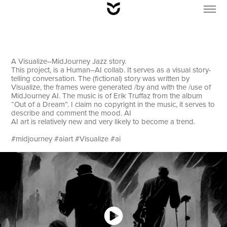
A Visualize–MidJourney Jazz story.
This project, is a Human–AI collab. It serves as a visual story-
telling conversation. The (fictional) story was written by
Visualize, the frames were generated /by and with the /use of
MidJourney AI. The music is of Erik Truffaz from the album
“Out of a Dream”. I claim no copyright in the music, it serves to
describe and comment the mood. AI
AI art is relatively new and very likely to become a trend.
#midjourney #aiart #Visualize #ai