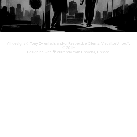
All designs © Tony Evreniadis and/or Respective Clients. VisualizeUnited℠,
© 2011~
Designing with 🧡 currently from Grevena, Greece.