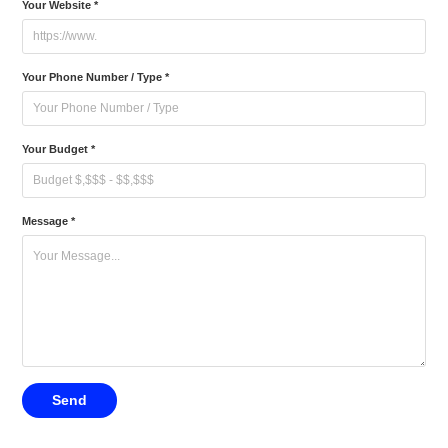
Your Website *
Your Phone Number / Type *
Your Budget *
Message *
Send