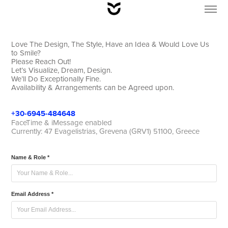
Love The Design, The Style, Have an Idea & Would Love Us
to Smile?
Please Reach Out!
Let’s Visualize, Dream, Design.
We’ll Do Exceptionally Fine.
Availability & Arrangements can be Agreed upon.
+30-6945-
484648
FaceTime & iMessage enabled
Currently: 47 Evagelistrias, Grevena (GRV1) 51100, Greece
Name & Role *
Email Address *