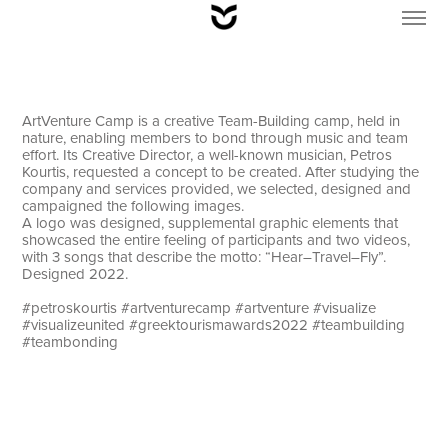
ArtVenture Camp is a creative Team-Building camp, held in
nature, enabling members to bond through music and team
effort. Its Creative Director, a well-known musician, Petros
Kourtis, requested a concept to be created. After studying the
company and services provided, we selected, designed and
campaigned the following images.
A logo was designed, supplemental graphic elements that
showcased the entire feeling of participants and two videos,
with 3 songs that describe the motto: “Hear–Travel–Fly”.
Designed 2022.
#petroskourtis #artventurecamp #artventure #visualize
#visualizeunited #greektourismawards2022 #teambuilding
#teambonding