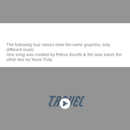
The following four videos have the same graphics, only
different music.
One song was created by Petros Kourtis & the Iasis band, the
other two by Yours Truly.