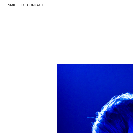
SMILE
ID
CONTACT