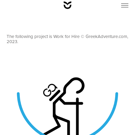
The following project is Work for Hire © GreekAdventure.com,
2023.