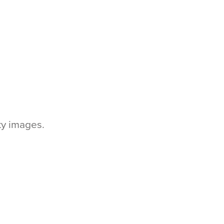
tty images.