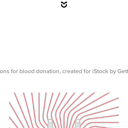
ations for blood donation, created for iStock by Ge