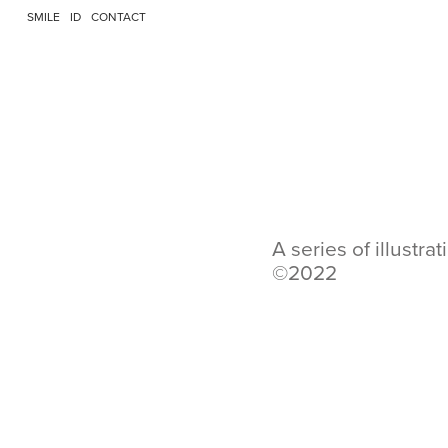
SMILE
ID
CONTACT
A series of illustr
©2022