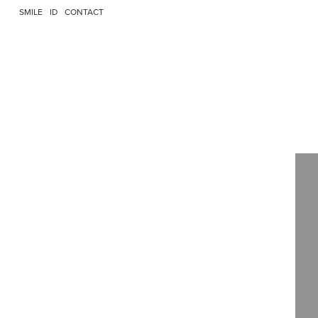
SMILE
ID
CONTACT