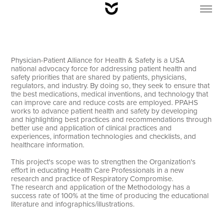
Physician-Patient Alliance for Health & Safety is a USA
national advocacy force for addressing patient health and
safety priorities that are shared by patients, physicians,
regulators, and industry. By doing so, they seek to ensure that
the best medications, medical inventions, and technology that
can improve care and reduce costs are employed. PPAHS
works to advance patient health and safety by developing
and highlighting best practices and recommendations through
better use and application of clinical practices and
experiences, information technologies and checklists, and
healthcare information.
This project's scope was to strengthen the Organization's
effort in educating Health Care Professionals in a new
research and practice of Respiratory Compromise.
The research and application of the Methodology has a
success rate of 100% at the time of producing the educational
literature and infographics/illustrations.