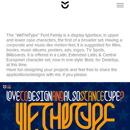
The “WeTheType” Font Family is a display typeface, in upper
and lower case characters, the first of a broader set. Having a
corporate and music-like motion feel, it is suggested for titles,
books, music albums, posters, ads, logos, TV Spots,
Billboards. It is offered in a Latin, Extended Latin, & Central
European character set, now in one style: Bold, for Desktop,
at this time.
Have fun designing your projects and feel free to share the
applications/designs with me, if you please.