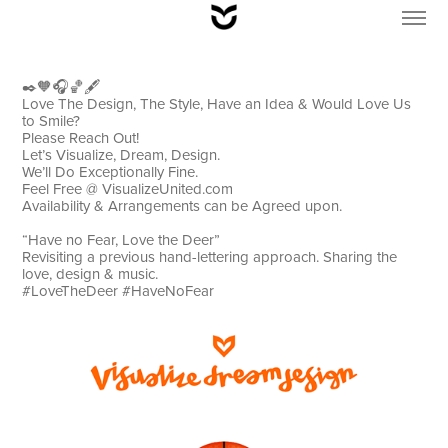
✒️🧡🎧🏀🖋
Love The Design, The Style, Have an Idea & Would Love Us
to Smile?
Please Reach Out!
Let’s Visualize, Dream, Design.
We’ll Do Exceptionally Fine.
Feel Free @ VisualizeUnited.com
Availability & Arrangements can be Agreed upon.
“Have no Fear, Love the Deer”
Revisiting a previous hand-lettering approach. Sharing the
love, design & music.
#LoveTheDeer #HaveNoFear