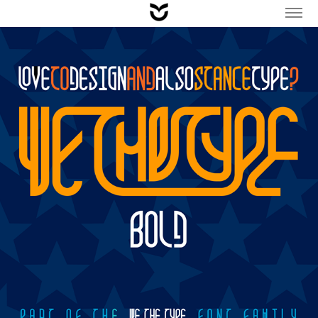
TYPE / WeTheType FONT FAMILY