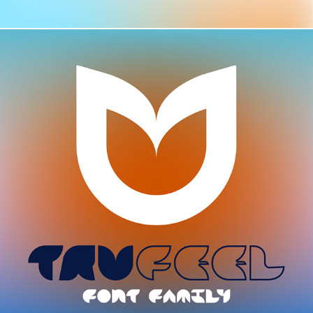
TYPE / TRUFEEL FONT FAMILY