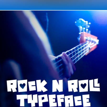
TYPE / ROCK n ROLL TYPEFACE