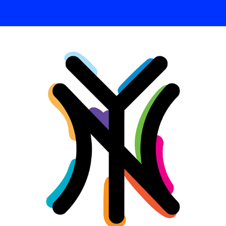
TYPE / HAND LETTERING