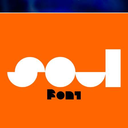
TYPE / SOUL TYPEFACE