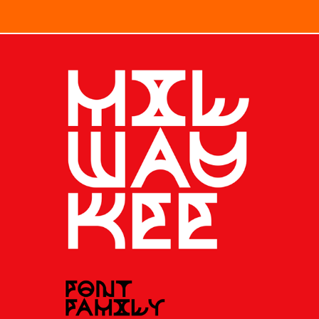
TYPE / MILWAUKEE FONT FAMILY