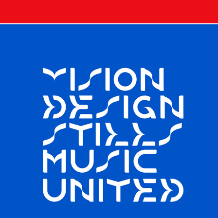
TYPE / VISUALIZE DISPLAY TYPEFACE