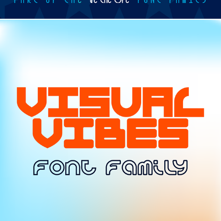
TYPE / VISUAL VIBES FONT FAMILY