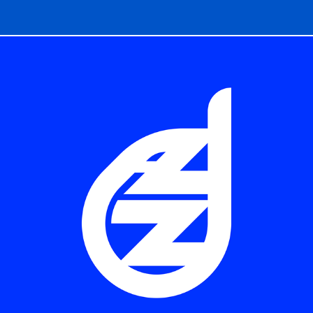
LOGOS & MARKS / JAZZ LOGOS