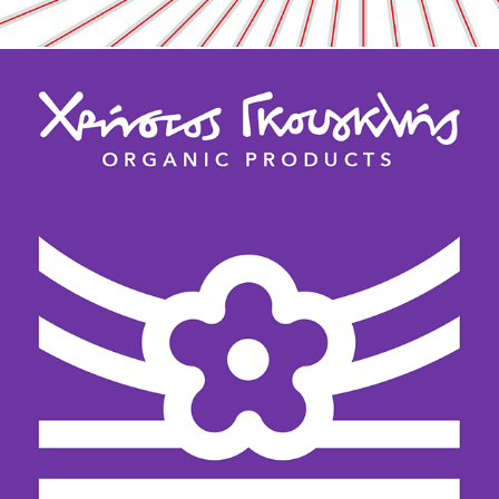
ORGANIC PRODUCTS /  ILLUSTRATION / 
HANDLETTERING