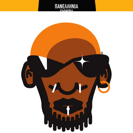
ILLUSTRATION / WE THE PEOPLE PORTRAITS