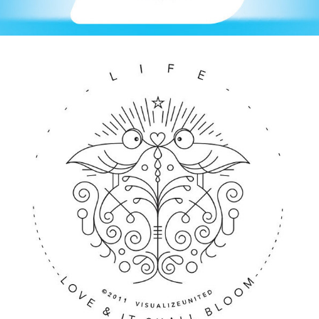
ILLUSTRATION / MUSIC SINGLES ART