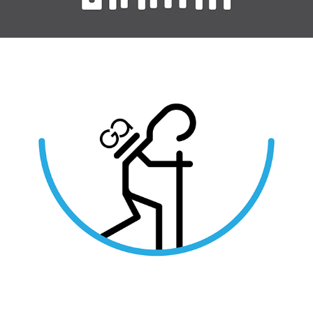
Greek Adventure Activities Iconography / Work for Hire