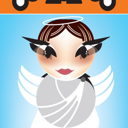
CHARACTER DESIGN  / ANGEL EYES