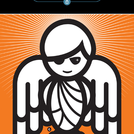
CHARACTER DESIGN / SENSEI