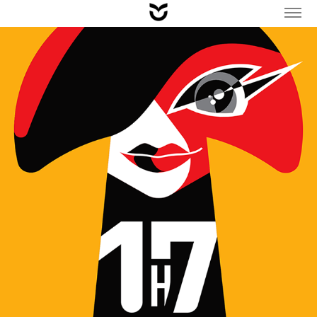
CHARACTER & POSTER DESIGN / MUSHROOM FESTIVAL 
2023