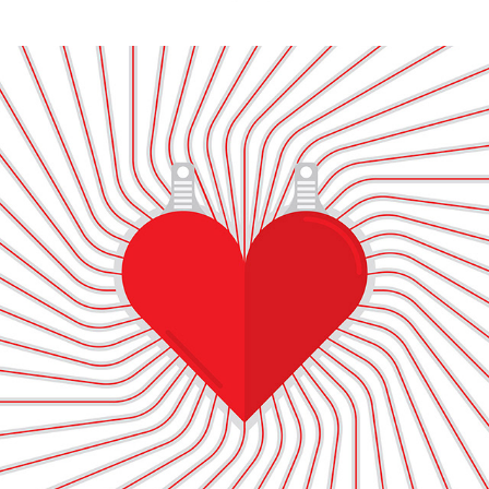
ILLUSTRATION / iSTOCK for GETTY IMAGES