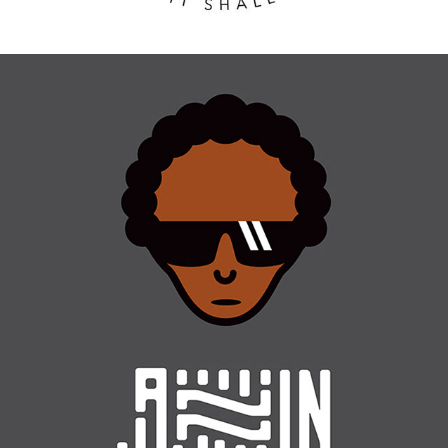
CHARACTER DESIGN / MUSIC GENRES