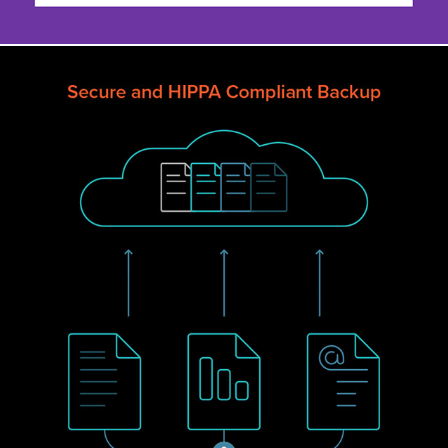
UNITRENDS ILLUSTRATION